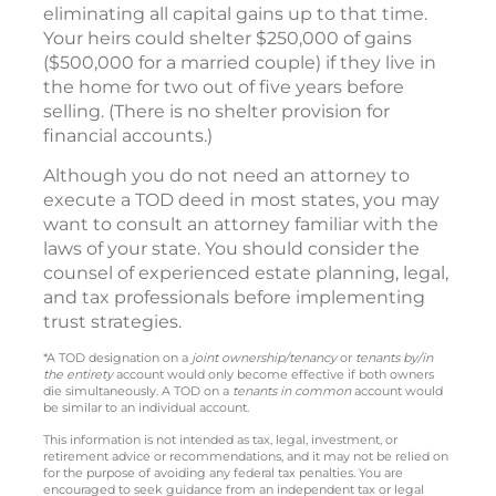
eliminating all capital gains up to that time.
Your heirs could shelter $250,000 of gains
($500,000 for a married couple) if they live in
the home for two out of five years before
selling. (There is no shelter provision for
financial accounts.)
Although you do not need an attorney to
execute a TOD deed in most states, you may
want to consult an attorney familiar with the
laws of your state. You should consider the
counsel of experienced estate planning, legal,
and tax professionals before implementing
trust strategies.
*A TOD designation on a
joint ownership/tenancy
or
tenants by/in
the entirety
account would only become effective if both owners
die simultaneously. A TOD on a
tenants in common
account would
be similar to an individual account.
This information is not intended as tax, legal, investment, or
retirement advice or recommendations, and it may not be relied on
for the purpose of avoiding any federal tax penalties. You are
encouraged to seek guidance from an independent tax or legal