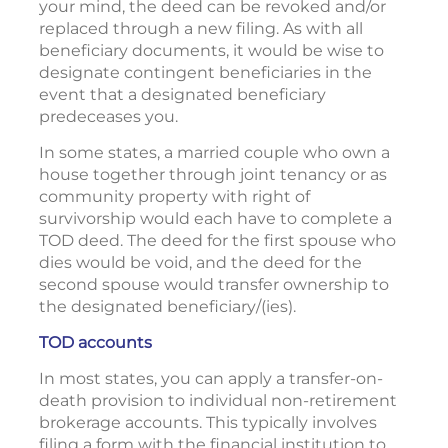
your mind, the deed can be revoked and/or
replaced through a new filing. As with all
beneficiary documents, it would be wise to
designate contingent beneficiaries in the
event that a designated beneficiary
predeceases you.
In some states, a married couple who own a
house together through joint tenancy or as
community property with right of
survivorship would each have to complete a
TOD deed. The deed for the first spouse who
dies would be void, and the deed for the
second spouse would transfer ownership to
the designated beneficiary/(ies).
TOD accounts
In most states, you can apply a transfer-on-
death provision to individual non-retirement
brokerage accounts. This typically involves
filing a form with the financial institution to