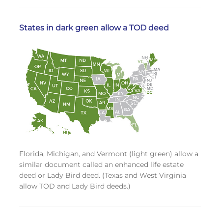
States in dark green allow a TOD deed
Florida, Michigan, and Vermont (light green) allow a
similar document called an enhanced life estate
deed or Lady Bird deed. (Texas and West Virginia
allow TOD and Lady Bird deeds.)