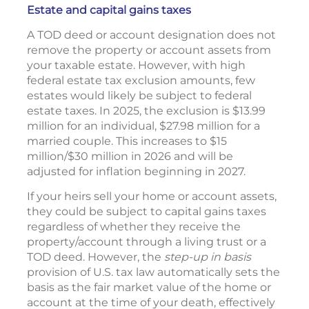
Estate and capital gains taxes
A TOD deed or account designation does not
remove the property or account assets from
your taxable estate. However, with high
federal estate tax exclusion amounts, few
estates would likely be subject to federal
estate taxes. In 2025, the exclusion is $13.99
million for an individual, $27.98 million for a
married couple. This increases to $15
million/$30 million in 2026 and will be
adjusted for inflation beginning in 2027.
If your heirs sell your home or account assets,
they could be subject to capital gains taxes
regardless of whether they receive the
property/account through a living trust or a
TOD deed. However, the
step-up in basis
provision of U.S. tax law automatically sets the
basis as the fair market value of the home or
account at the time of your death, effectively