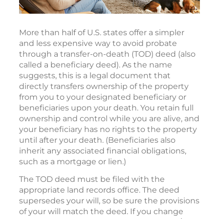
More than half of U.S. states offer a simpler
and less expensive way to avoid probate
through a transfer-on-death (TOD) deed (also
called a beneficiary deed). As the name
suggests, this is a legal document that
directly transfers ownership of the property
from you to your designated beneficiary or
beneficiaries upon your death. You retain full
ownership and control while you are alive, and
your beneficiary has no rights to the property
until after your death. (Beneficiaries also
inherit any associated financial obligations,
such as a mortgage or lien.)
The TOD deed must be filed with the
appropriate land records office. The deed
supersedes your will, so be sure the provisions
of your will match the deed. If you change