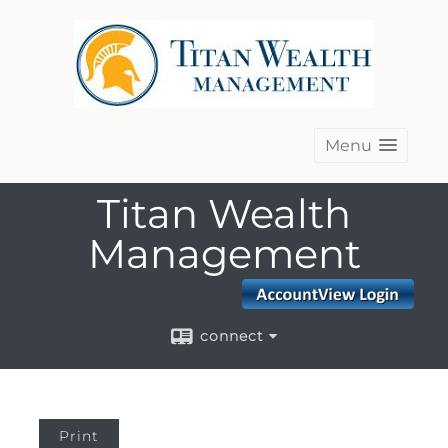
Menu
Titan Wealth
Management
connect
Print