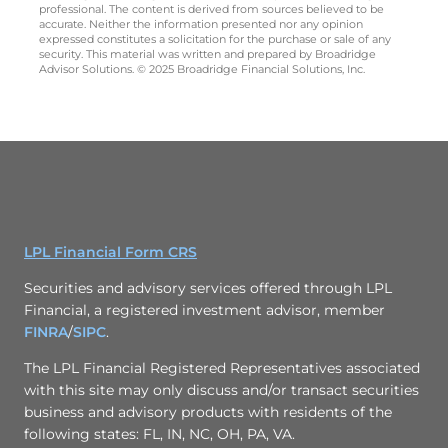
professional. The content is derived from sources believed to be
accurate. Neither the information presented nor any opinion
expressed constitutes a solicitation for the purchase or sale of any
security. This material was written and prepared by Broadridge
Advisor Solutions. © 2025 Broadridge Financial Solutions, Inc.
LPL Financial Form CRS
Securities and advisory services offered through LPL
Financial, a registered investment advisor, member
FINRA
/
SIPC
.
The LPL Financial Registered Representatives associated
with this site may only discuss and/or transact securities
business and advisory products with residents of the
following states: FL, IN, NC, OH, PA, VA.