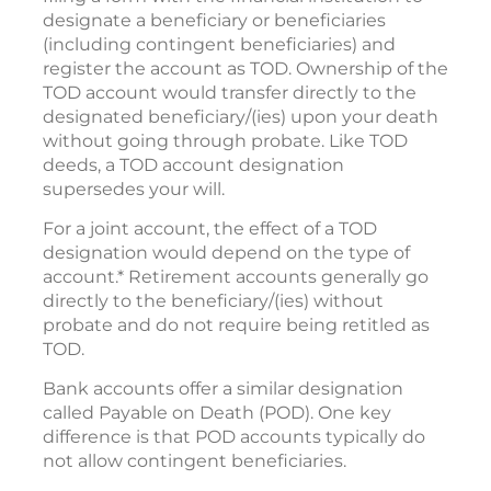
designate a beneficiary or beneficiaries
(including contingent beneficiaries) and
register the account as TOD. Ownership of the
TOD account would transfer directly to the
designated beneficiary/(ies) upon your death
without going through probate. Like TOD
deeds, a TOD account designation
supersedes your will.
For a joint account, the effect of a TOD
designation would depend on the type of
account.* Retirement accounts generally go
directly to the beneficiary/(ies) without
probate and do not require being retitled as
TOD.
Bank accounts offer a similar designation
called Payable on Death (POD). One key
difference is that POD accounts typically do
not allow contingent beneficiaries.