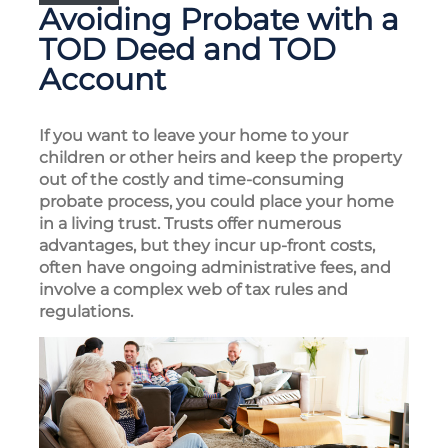
Avoiding Probate with a
TOD Deed and TOD
Account
If you want to leave your home to your
children or other heirs and keep the property
out of the costly and time-consuming
probate process, you could place your home
in a living trust. Trusts offer numerous
advantages, but they incur up-front costs,
often have ongoing administrative fees, and
involve a complex web of tax rules and
regulations.