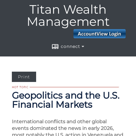
Menu
Titan Wealth
Management
connect
Print
Geopolitics and the U.S.
Financial Markets