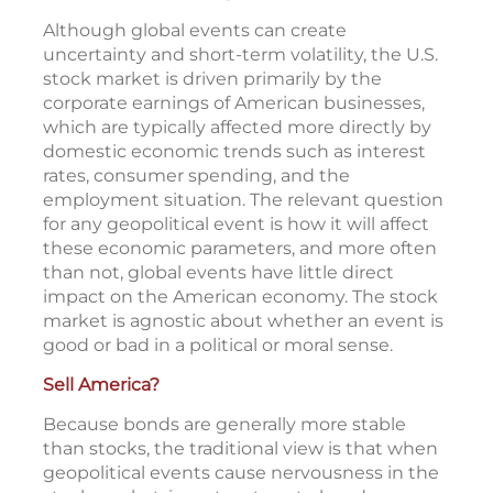
surpassed its previous level exactly one
2
month after the attacks.
The U.S. business engine
Although global events can create
uncertainty and short-term volatility, the U.S.
stock market is driven primarily by the
corporate earnings of American businesses,
which are typically affected more directly by
domestic economic trends such as interest
rates, consumer spending, and the
employment situation. The relevant question
for any geopolitical event is how it will affect
these economic parameters, and more often
than not, global events have little direct
impact on the American economy. The stock
market is agnostic about whether an event is
good or bad in a political or moral sense.
Sell America?