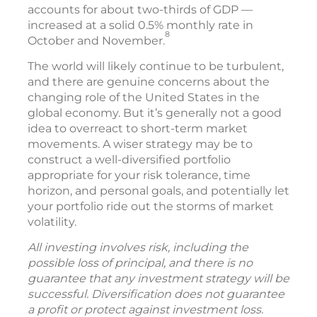
most recent report on gross domestic
product (GDP) showed robust annual
inflation-adjusted growth of 4.4% in the third
quarter, and consumer spending — which
accounts for about two-thirds of GDP —
increased at a solid 0.5% monthly rate in
8
October and November.
The world will likely continue to be turbulent,
and there are genuine concerns about the
changing role of the United States in the
global economy. But it’s generally not a good
idea to overreact to short-term market
movements. A wiser strategy may be to
construct a well-diversified portfolio
appropriate for your risk tolerance, time
horizon, and personal goals, and potentially let
your portfolio ride out the storms of market
volatility.
All investing involves risk, including the
possible loss of principal, and there is no