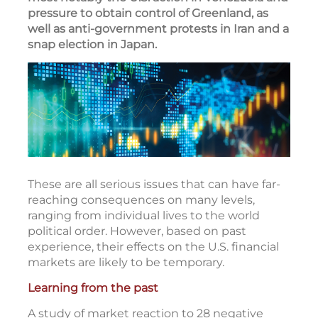
International conflicts and other global
events dominated the news in early 2026,
most notably the U.S. action in Venezuela and
pressure to obtain control of Greenland, as
well as anti-government protests in Iran and a
snap election in Japan.
These are all serious issues that can have far-
reaching consequences on many levels,
ranging from individual lives to the world
political order. However, based on past
experience, their effects on the U.S. financial
markets are likely to be temporary.