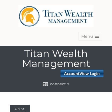
Menu
Titan Wealth
Management
connect
Print