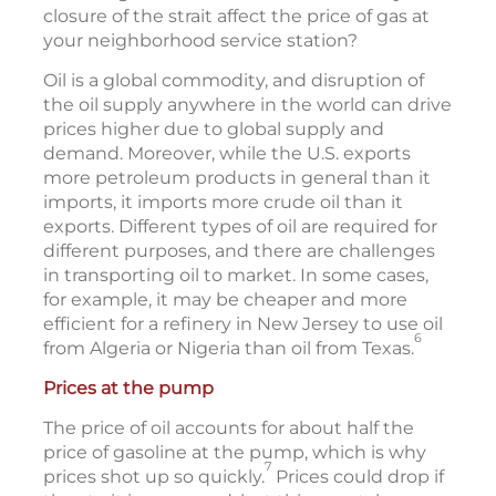
closure of the strait affect the price of gas at
your neighborhood service station?
Oil is a global commodity, and disruption of
the oil supply anywhere in the world can drive
prices higher due to global supply and
demand. Moreover, while the U.S. exports
more petroleum products in general than it
imports, it imports more crude oil than it
exports. Different types of oil are required for
different purposes, and there are challenges
in transporting oil to market. In some cases,
for example, it may be cheaper and more
efficient for a refinery in New Jersey to use oil
6
from Algeria or Nigeria than oil from Texas.
Prices at the pump
The price of oil accounts for about half the
price of gasoline at the pump, which is why
7
prices shot up so quickly.
Prices could drop if