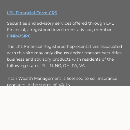
LPL Financial Form CRS
Securities and advisory services offered through LPL
Financial, a registered investment advisor, member
FINRA
/
SIPC
.
The LPL Financial Registered Representatives associated
with this site may only discuss and/or transact securities
business and advisory products with residents of the
following states: FL, IN, NC, OH, PA, VA.
Titan Wealth Management is licensed to sell insurance
products in the states of: VA, IN
© Copyright 2017, Titan Wealth Management
Site Map