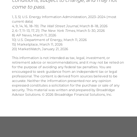
conditions, subject to change, and may not
come to pass.
1, 3, 5) U.S. Energy Information Administration, 2023–2024 (most
current data)
4, 9, 14, 16, 18–19)
The Wall Street Journal
, March 8–18, 2026
2, 6–7, 11–13, 17, 21)
The New York Times
, March 5–30, 2026
8) AP News, March 11, 2026
10) U.S. Department of Energy, March 11, 2026
15) Marketplace, March 11, 2026
20) MarketWatch, January 21, 2026
This information is not intended as tax, legal, investment, or
retirement advice or recommendations, and it may not be relied on
for the purpose of avoiding any federal tax penalties. You are
encouraged to seek guidance from an independent tax or legal
professional. The content is derived from sources believed to be
accurate. Neither the information presented nor any opinion
expressed constitutes a solicitation for the purchase or sale of any
security. This material was written and prepared by Broadridge
Advisor Solutions. © 2026 Broadridge Financial Solutions, Inc.