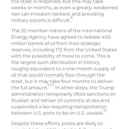
the strait is reopened, but this may take
weeks or months, as even a greatly weakened
Iran can threaten tankers, and providing
8
military escorts is difficult.
The 32 member nations of the International
Energy Agency have agreed to release 400
million barrels of oil from their strategic
reserves, including 172 from the United States
with the possibility of more to come. This is
the largest such distribution in history,
roughly equivalent to a one-month supply of
oil that would normally flow through the
strait, but it may take four months to deliver
9–11
the full amount.
In other steps, the Trump
administration temporarily lifted sanctions on
Russian and Iranian oil currently at sea and
suspended a law requiring transportation
12
between U.S. ports to be on U.S. vessels.
Despite these efforts, prices are likely to