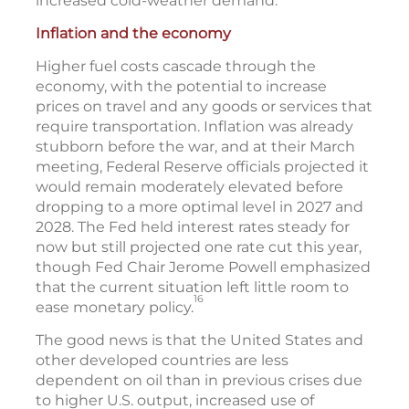
increased cold-weather demand.
Inflation and the economy
Higher fuel costs cascade through the
economy, with the potential to increase
prices on travel and any goods or services that
require transportation. Inflation was already
stubborn before the war, and at their March
meeting, Federal Reserve officials projected it
would remain moderately elevated before
dropping to a more optimal level in 2027 and
2028. The Fed held interest rates steady for
now but still projected one rate cut this year,
though Fed Chair Jerome Powell emphasized
that the current situation left little room to
16
ease monetary policy.
The good news is that the United States and
other developed countries are less
dependent on oil than in previous crises due
to higher U.S. output, increased use of