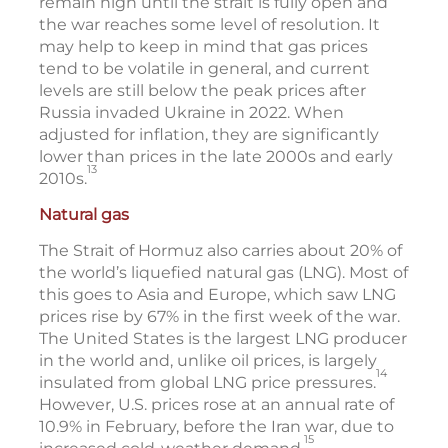
remain high until the strait is fully open and
the war reaches some level of resolution. It
may help to keep in mind that gas prices
tend to be volatile in general, and current
levels are still below the peak prices after
Russia invaded Ukraine in 2022. When
adjusted for inflation, they are significantly
lower than prices in the late 2000s and early
13
2010s.
Natural gas
The Strait of Hormuz also carries about 20% of
the world’s liquefied natural gas (LNG). Most of
this goes to Asia and Europe, which saw LNG
prices rise by 67% in the first week of the war.
The United States is the largest LNG producer
in the world and, unlike oil prices, is largely
14
insulated from global LNG price pressures.
However, U.S. prices rose at an annual rate of
10.9% in February, before the Iran war, due to
15