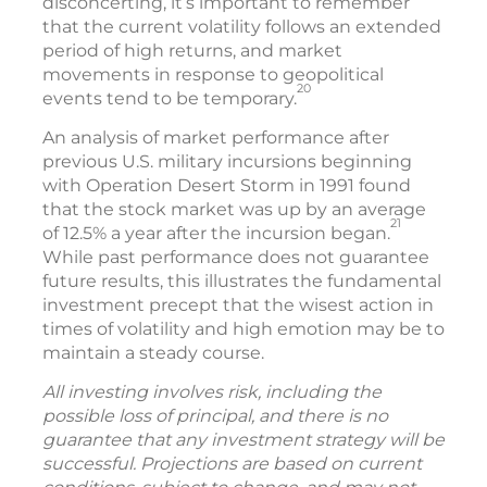
disconcerting, it’s important to remember
that the current volatility follows an extended
period of high returns, and market
movements in response to geopolitical
20
events tend to be temporary.
An analysis of market performance after
previous U.S. military incursions beginning
with Operation Desert Storm in 1991 found
that the stock market was up by an average
21
of 12.5% a year after the incursion began.
While past performance does not guarantee
future results, this illustrates the fundamental
investment precept that the wisest action in
times of volatility and high emotion may be to
maintain a steady course.
All investing involves risk, including the
possible loss of principal, and there is no
guarantee that any investment strategy will be
successful. Projections are based on current