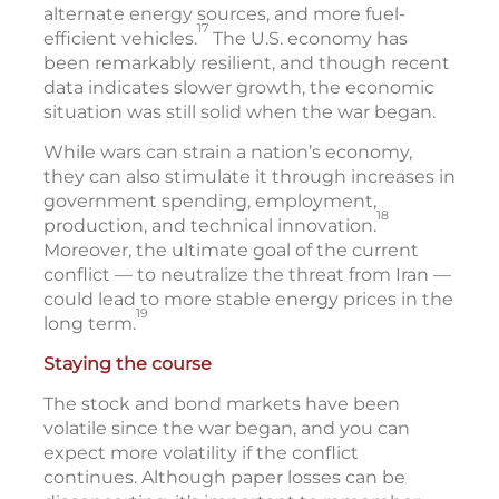
alternate energy sources, and more fuel-
17
efficient vehicles.
The U.S. economy has
been remarkably resilient, and though recent
data indicates slower growth, the economic
situation was still solid when the war began.
While wars can strain a nation’s economy,
they can also stimulate it through increases in
government spending, employment,
18
production, and technical innovation.
Moreover, the ultimate goal of the current
conflict — to neutralize the threat from Iran —
could lead to more stable energy prices in the
19
long term.
Staying the course
The stock and bond markets have been
volatile since the war began, and you can
expect more volatility if the conflict
continues. Although paper losses can be