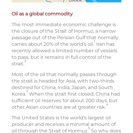
Oil as a global commodity
The most immediate economic challenge is
the closure of the Strait of Hormuz, a narrow
passage out of the Persian Gulf that normally
1
carries about 20% of the world’s oil.
Iran has
recently allowed a limited number of vessels
to pass, but it remains in full control of the
2
strait.
Most of the oil that normally passes through
the strait is headed for Asia, with two-thirds
destined for China, India, Japan, and South
3
Korea.
When the strait first closed, China had
sufficient oil reserves for about 200 days, but
4
other Asian countries are at greater risk.
The United States is the world’s largest oil
producer and receives a minimal amount of
5
oil through the Strait of Hormuz.
So why does