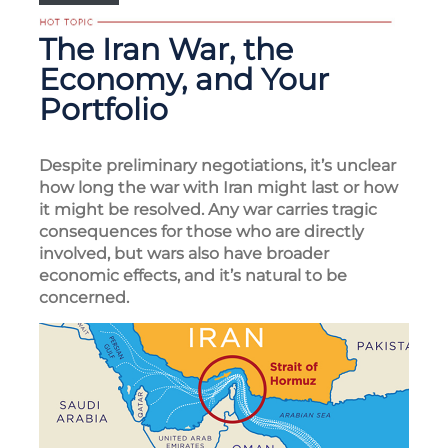
The Iran War, the
Economy, and Your
Portfolio
Despite preliminary negotiations, it’s unclear
how long the war with Iran might last or how
it might be resolved. Any war carries tragic
consequences for those who are directly
involved, but wars also have broader
economic effects, and it’s natural to be
concerned.