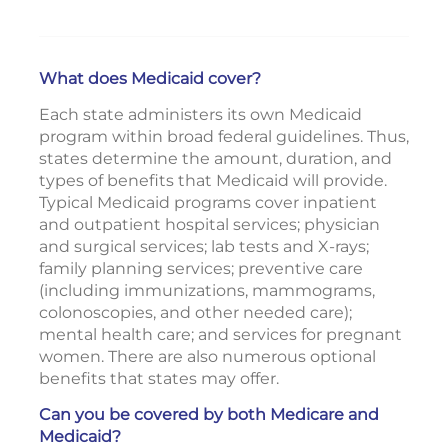
What does Medicaid cover?
Each state administers its own Medicaid
program within broad federal guidelines. Thus,
states determine the amount, duration, and
types of benefits that Medicaid will provide.
Typical Medicaid programs cover inpatient
and outpatient hospital services; physician
and surgical services; lab tests and X-rays;
family planning services; preventive care
(including immunizations, mammograms,
colonoscopies, and other needed care);
mental health care; and services for pregnant
women. There are also numerous optional
benefits that states may offer.
Can you be covered by both Medicare and
Medicaid?