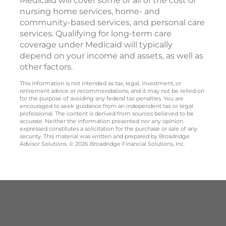
Medicaid will cover some or all of the cost of
nursing home services, home- and
community-based services, and personal care
services. Qualifying for long-term care
coverage under Medicaid will typically
depend on your income and assets, as well as
other factors.
This information is not intended as tax, legal, investment, or
retirement advice or recommendations, and it may not be relied on
for the purpose of avoiding any federal tax penalties. You are
encouraged to seek guidance from an independent tax or legal
professional. The content is derived from sources believed to be
accurate. Neither the information presented nor any opinion
expressed constitutes a solicitation for the purchase or sale of any
security. This material was written and prepared by Broadridge
Advisor Solutions. © 2026 Broadridge Financial Solutions, Inc.