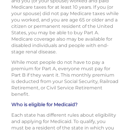
and you (or your spouse) worked and paid
Medicare taxes for at least 10 years. If you (or
your spouse) did not pay Medicare taxes while
you worked, and you are age 65 or older and a
citizen or permanent resident of the United
States, you may be able to buy Part A.
Medicare coverage also may be available for
disabled individuals and people with end-
stage renal disease.
While most people do not have to pay a
premium for Part A, everyone must pay for
Part B if they want it. This monthly premium
is deducted from your Social Security, Railroad
Retirement, or Civil Service Retirement
benefit.
Who is eligible for Medicaid?
Each state has different rules about eligibility
and applying for Medicaid. To qualify, you
must be a resident of the state in which you