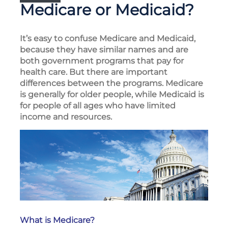
Medicare or Medicaid?
It’s easy to confuse Medicare and Medicaid,
because they have similar names and are
both government programs that pay for
health care. But there are important
differences between the programs. Medicare
is generally for older people, while Medicaid is
for people of all ages who have limited
income and resources.
What is Medicare?