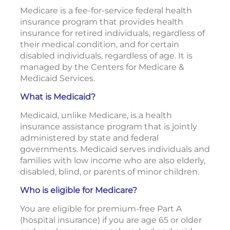
Medicare is a fee-for-service federal health
insurance program that provides health
insurance for retired individuals, regardless of
their medical condition, and for certain
disabled individuals, regardless of age. It is
managed by the Centers for Medicare &
Medicaid Services.
What is Medicaid?
Medicaid, unlike Medicare, is a health
insurance assistance program that is jointly
administered by state and federal
governments. Medicaid serves individuals and
families with low income who are also elderly,
disabled, blind, or parents of minor children.
Who is eligible for Medicare?
You are eligible for premium-free Part A
(hospital insurance) if you are age 65 or older