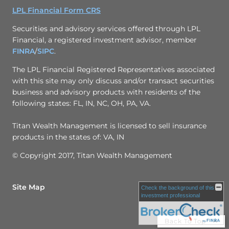
LPL Financial Form CRS
Securities and advisory services offered through LPL
Financial, a registered investment advisor, member
FINRA
/
SIPC
.
The LPL Financial Registered Representatives associated
with this site may only discuss and/or transact securities
business and advisory products with residents of the
following states: FL, IN, NC, OH, PA, VA.
Titan Wealth Management is licensed to sell insurance
products in the states of: VA, IN
© Copyright 2017, Titan Wealth Management
Site Map
Check the background of this
investment professional
Back To Top