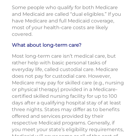
Some people who qualify for both Medicare
and Medicaid are called “dual eligibles.” If you
have Medicare and full Medicaid coverage,
most of your health-care costs are likely
covered.
What about long-term care?
Most long-term care isn’t medical care, but
rather help with basic personal tasks of
everyday life, called custodial care. Medicare
does not pay for custodial care. However,
Medicare may pay for skilled care (e.g., nursing
or physical therapy) provided in a Medicare-
certified skilled nursing facility for up to 100
days after a qualifying hospital stay of at least
three nights. States may differ as to benefits
offered and services provided by their
respective Medicaid programs. Generally, if
you meet your state’s eligibility requirements,