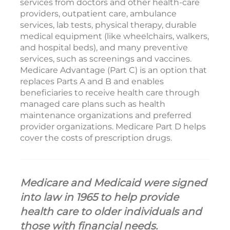
services from doctors and other health-care
providers, outpatient care, ambulance
services, lab tests, physical therapy, durable
medical equipment (like wheelchairs, walkers,
and hospital beds), and many preventive
services, such as screenings and vaccines.
Medicare Advantage (Part C) is an option that
replaces Parts A and B and enables
beneficiaries to receive health care through
managed care plans such as health
maintenance organizations and preferred
provider organizations. Medicare Part D helps
cover the costs of prescription drugs.
Medicare and Medicaid were signed
into law in 1965 to help provide
health care to older individuals and
those with financial needs.