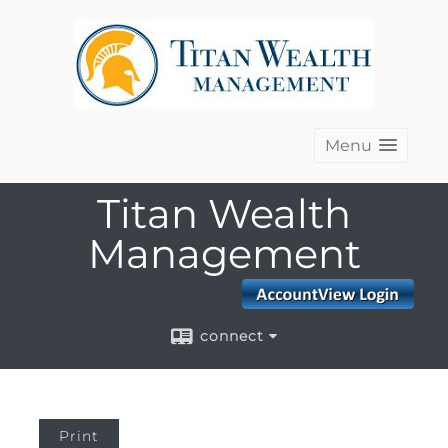
Menu
Titan Wealth
Management
connect
Print