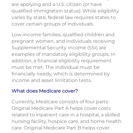
are applying and a U.S. citizen (or have
qualified immigration status). While eligibility
varies by state, federal law requires states to
cover certain groups of individuals.
Low-income families, qualified children and
pregnant women, and individuals receiving
Supplemental Security Income (SSI) are
examples of mandatory eligibility groups. In
addition, a financial eligibility requirement
must be met. The individual must be
financially needy, which is determined by
income and asset limitation tests.
What does Medicare cover?
Currently, Medicare consists of four parts:
Original Medicare Part A helps cover costs
related to inpatient care in a hospital, a skilled
nursing facility, hospice care, and home health
care. Original Medicare Part B helps cover