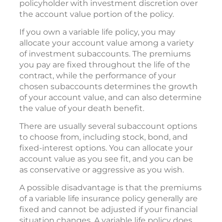
policyholder with investment discretion over
the account value portion of the policy.
If you own a variable life policy, you may
allocate your account value among a variety
of investment subaccounts. The premiums
you pay are fixed throughout the life of the
contract, while the performance of your
chosen subaccounts determines the growth
of your account value, and can also determine
the value of your death benefit.
There are usually several subaccount options
to choose from, including stock, bond, and
fixed-interest options. You can allocate your
account value as you see fit, and you can be
as conservative or aggressive as you wish.
A possible disadvantage is that the premiums
of a variable life insurance policy generally are
fixed and cannot be adjusted if your financial
situation changes. A variable life policy does