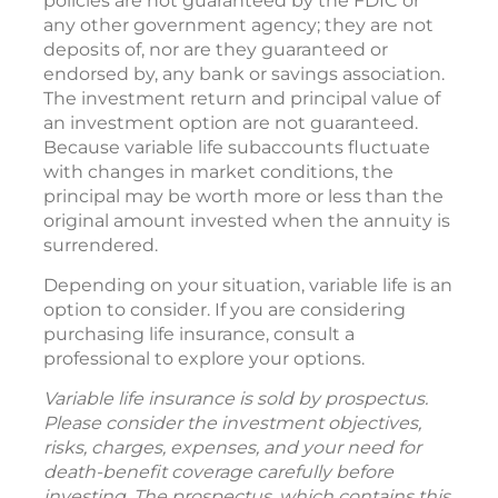
policies are not guaranteed by the FDIC or
any other government agency; they are not
deposits of, nor are they guaranteed or
endorsed by, any bank or savings association.
The investment return and principal value of
an investment option are not guaranteed.
Because variable life subaccounts fluctuate
with changes in market conditions, the
principal may be worth more or less than the
original amount invested when the annuity is
surrendered.
Depending on your situation, variable life is an
option to consider. If you are considering
purchasing life insurance, consult a
professional to explore your options.
Variable life insurance is sold by prospectus.
Please consider the investment objectives,
risks, charges, expenses, and your need for
death-benefit coverage carefully before
investing. The prospectus, which contains this