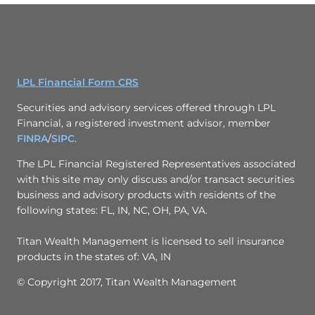
LPL Financial Form CRS
Securities and advisory services offered through LPL
Financial, a registered investment advisor, member
FINRA
/
SIPC
.
The LPL Financial Registered Representatives associated
with this site may only discuss and/or transact securities
business and advisory products with residents of the
following states: FL, IN, NC, OH, PA, VA.
Titan Wealth Management is licensed to sell insurance
products in the states of: VA, IN
© Copyright 2017, Titan Wealth Management