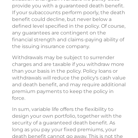
provide you with a guaranteed death benefit.
If your subaccounts perform poorly, the death
benefit could decline, but never below a
defined level specified in the policy. Of course,
any guarantees are contingent on the
financial strength and claims-paying ability of
the issuing insurance company.
Withdrawals may be subject to surrender
charges and are taxable if you withdraw more
than your basis in the policy. Policy loans or
withdrawals will reduce the policy's cash value
and death benefit, and may require additional
premium payments to keep the policy in
force.
In sum, variable life offers the flexibility to
design your own portfolio, together with the
security of a guaranteed death benefit. As
long as you pay your fixed premiums, your
death benefit cannot go away. This is not the