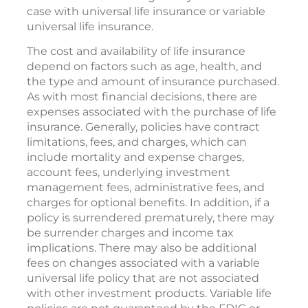
case with universal life insurance or variable
universal life insurance.
The cost and availability of life insurance
depend on factors such as age, health, and
the type and amount of insurance purchased.
As with most financial decisions, there are
expenses associated with the purchase of life
insurance. Generally, policies have contract
limitations, fees, and charges, which can
include mortality and expense charges,
account fees, underlying investment
management fees, administrative fees, and
charges for optional benefits. In addition, if a
policy is surrendered prematurely, there may
be surrender charges and income tax
implications. There may also be additional
fees on changes associated with a variable
universal life policy that are not associated
with other investment products. Variable life