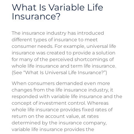
What Is Variable Life
Insurance?
The insurance industry has introduced
different types of insurance to meet
consumer needs. For example, universal life
insurance was created to provide a solution
for many of the perceived shortcomings of
whole life insurance and term life insurance.
(See “What Is Universal Life Insurance?”)
When consumers demanded even more
changes from the life insurance industry, it
responded with variable life insurance and the
concept of investment control. Whereas
whole life insurance provides fixed rates of
return on the account value, at rates
determined by the insurance company,
variable life insurance provides the