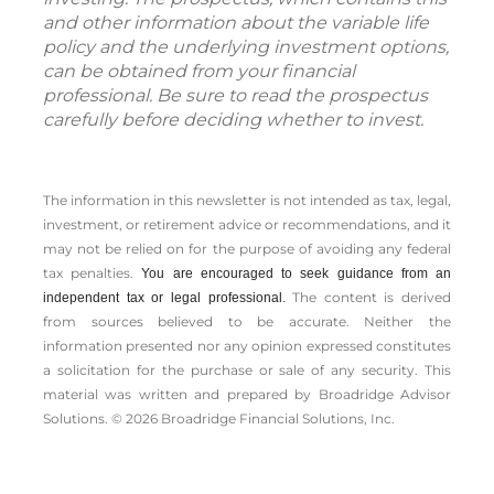
and other information about the variable life
policy and the underlying investment options,
can be obtained from your financial
professional. Be sure to read the prospectus
carefully before deciding whether to invest.
The information in this newsletter is not intended as tax, legal,
investment, or retirement advice or recommendations, and it
may not be relied on for the ­purpose of ­avoiding any ­federal
tax penalties.
You are encouraged to seek guidance from an
The content is derived
independent tax or legal professional.
from sources believed to be accurate. Neither the
information presented nor any opinion expressed constitutes
a solicitation for the ­purchase or sale of any security. This
material was written and prepared by Broadridge Advisor
Solutions. © 2026 Broadridge Financial Solutions, Inc.