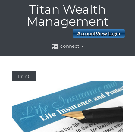
Titan Wealth
Management
connect
Print