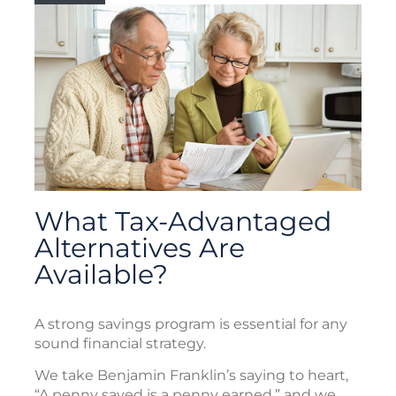
What Tax-Advantaged
Alternatives Are
Available?
A strong savings program is essential for any
sound financial strategy.
We take Benjamin Franklin’s saying to heart,
“A penny saved is a penny earned,” and we