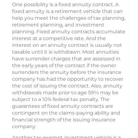
One possibility is a fixed annuity contract. A
fixed annuity is a retirement vehicle that can
help you meet the challenges of tax planning,
retirement planning, and investment
planning. Fixed annuity contracts accumulate
interest at a competitive rate. And the
interest on an annuity contract is usually not
taxable until it is withdrawn. Most annuities
have surrender charges that are assessed in
the early years of the contract if the owner
surrenders the annuity before the insurance
company has had the opportunity to recover
the cost of issuing the contract. Also, annuity
withdrawals made prior to age 59½ may be
subject to a 10% federal tax penalty. The
guarantees of fixed annuity contracts are
contingent on the claims-paying ability and
financial strength of the issuing insurance
company.
Another tax-exempt investment vehicle is a