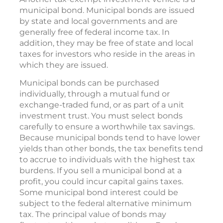
municipal bond. Municipal bonds are issued
by state and local governments and are
generally free of federal income tax. In
addition, they may be free of state and local
taxes for investors who reside in the areas in
which they are issued.
Municipal bonds can be purchased
individually, through a mutual fund or
exchange-traded fund, or as part of a unit
investment trust. You must select bonds
carefully to ensure a worthwhile tax savings.
Because municipal bonds tend to have lower
yields than other bonds, the tax benefits tend
to accrue to individuals with the highest tax
burdens. If you sell a municipal bond at a
profit, you could incur capital gains taxes.
Some municipal bond interest could be
subject to the federal alternative minimum
tax. The principal value of bonds may