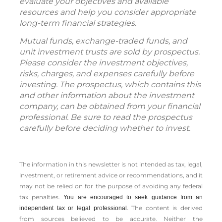
evaluate your objectives and available
resources and help you consider appropriate
long-term financial strategies.
Mutual funds, exchange-traded funds, and
unit investment trusts are sold by prospectus.
Please consider the investment objectives,
risks, charges, and expenses carefully before
investing. The prospectus, which contains this
and other information about the investment
company, can be obtained from your financial
professional. Be sure to read the prospectus
carefully before deciding whether to invest.
The information in this newsletter is not intended as tax, legal,
investment, or retirement advice or recommendations, and it
may not be relied on for the ­purpose of ­avoiding any ­federal
tax penalties.
You are encouraged to seek guidance from an
The content is derived
independent tax or legal professional.
from sources believed to be accurate. Neither the