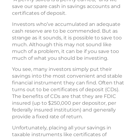
save our spare cash in savings accounts and
certificates of deposit.
Investors who’ve accumulated an adequate
cash reserve are to be commended. But as
strange as it sounds, it is possible to save too
much. Although this may not sound like
much of a problem, it can be if you save too
much of what you should be investing.
You see, many investors simply put their
savings into the most convenient and stable
financial instrument they can find. Often that
turns out to be certificates of deposit (CDs).
The benefits of CDs are that they are FDIC
insured (up to $250,000 per depositor, per
federally insured institution) and generally
provide a fixed rate of return.
Unfortunately, placing all your savings in
taxable instruments like certificates of