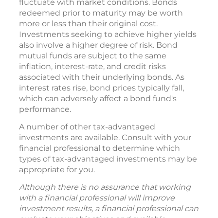
fluctuate with market conditions. Bonds
redeemed prior to maturity may be worth
more or less than their original cost.
Investments seeking to achieve higher yields
also involve a higher degree of risk. Bond
mutual funds are subject to the same
inflation, interest-rate, and credit risks
associated with their underlying bonds. As
interest rates rise, bond prices typically fall,
which can adversely affect a bond fund's
performance.
A number of other tax-advantaged
investments are available. Consult with your
financial professional to determine which
types of tax-advantaged investments may be
appropriate for you.
Although there is no assurance that working
with a financial professional will improve
investment results, a financial professional can