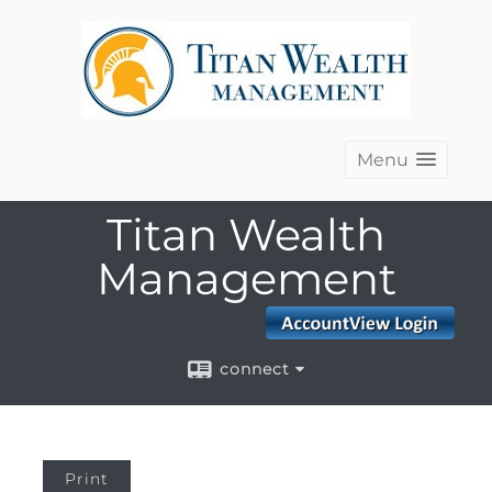
Menu
Titan Wealth
Management
connect
Print