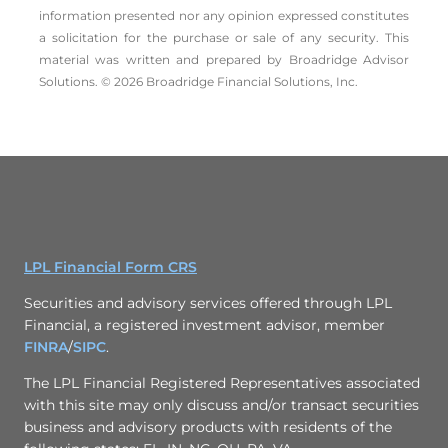
information presented nor any opinion expressed constitutes
a solicitation for the ­purchase or sale of any security. This
material was written and prepared by Broadridge Advisor
Solutions. © 2026 Broadridge Financial Solutions, Inc.
LPL Financial Form CRS
Securities and advisory services offered through LPL
Financial, a registered investment advisor, member
FINRA
/
SIPC
.
The LPL Financial Registered Representatives associated
with this site may only discuss and/or transact securities
business and advisory products with residents of the