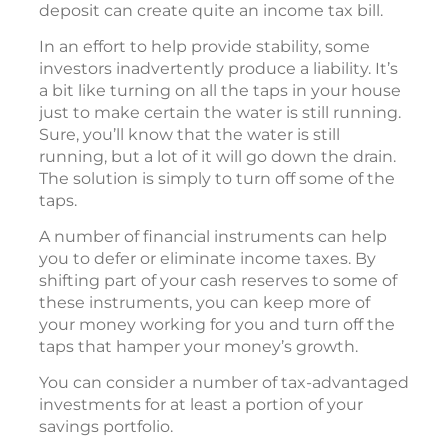
deposit can create quite an income tax bill.
In an effort to help provide stability, some
investors inadvertently produce a liability. It’s
a bit like turning on all the taps in your house
just to make certain the water is still running.
Sure, you’ll know that the water is still
running, but a lot of it will go down the drain.
The solution is simply to turn off some of the
taps.
A number of financial instruments can help
you to defer or eliminate income taxes. By
shifting part of your cash reserves to some of
these instruments, you can keep more of
your money working for you and turn off the
taps that hamper your money’s growth.
You can consider a number of tax-advantaged
investments for at least a portion of your
savings portfolio.