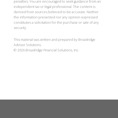
penalties. You are encouraged to seek guidance from an
independent tax or legal professional. The content is
derived from sources believed to be accurate. Neither
the information presented nor any opinion expressed
constitutes a solicitation for the purchase or sale of any
security.
This material was written and prepared by Broadridge
Advisor Solutions.
©
2026
Broadridge Financial Solutions, Inc.