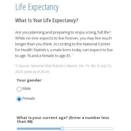
Life Expectancy
What Is Your Life Expectancy?
Are you planning and preparing to enjoy a long, full life?
While no one expects to live forever, you may live much
longer than you think. According to the National Center
for Health Statistics, a male born today can expect to live
to age 76 and a female to age 81.
1
1) Source:
National Vital Statistics Report
, Vol. 74, No. 6, July 15,
2025 (data as of 2023)
Your gender:
Male
Female
What is your current age? (Enter a number less
than 86)