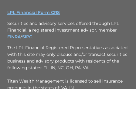
LPL Financial Form CRS
Securities and advisory services offered through LPL
Financial, a registered investment advisor, member
FINRA
/
SIPC
.
The LPL Financial Registered Representatives associated
with this site may only discuss and/or transact securities
business and advisory products with residents of the
following states: FL, IN, NC, OH, PA, VA.
Titan Wealth Management is licensed to sell insurance
products in the states of: VA, IN
© Copyright 2017, Titan Wealth Management
Site Map