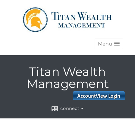
Menu
Titan Wealth
Management
connect