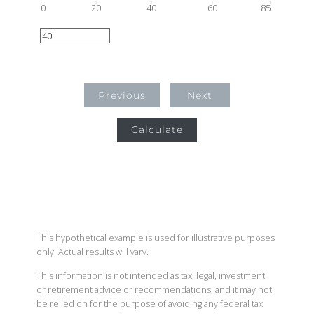
0
20
40
60
85
Previous
Next
Calculate
This hypothetical example is used for illustrative purposes
only. Actual results will vary.
This information is not intended as tax, legal, investment,
or retirement advice or recommendations, and it may not
be relied on for the purpose of avoiding any federal tax