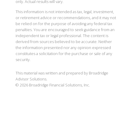
only. Actual results will vary.
This information is not intended as tax, legal, investment,
or retirement advice or recommendations, and it may not
be relied on for the purpose of avoiding any federal tax
penalties. You are encouraged to seek guidance from an
independent tax or legal professional. The content is
derived from sources believed to be accurate. Neither
the information presented nor any opinion expressed
constitutes a solicitation for the purchase or sale of any
security.
This material was written and prepared by Broadridge
Advisor Solutions.
©
2026
Broadridge Financial Solutions, Inc.