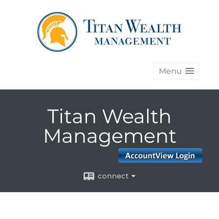
Menu
Titan Wealth
Management
connect