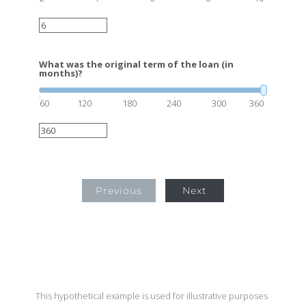
What was the original term of the loan (in
months)?
60
120
180
240
300
360
Previous
Next
This hypothetical example is used for illustrative purposes