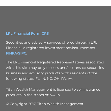
LPL Financial Form CRS
Securities and advisory services offered through LPL
Financial, a registered investment advisor, member
FINRA
/
SIPC
.
The LPL Financial Registered Representatives associated
with this site may only discuss and/or transact securities
business and advisory products with residents of the
following states: FL, IN, NC, OH, PA, VA.
Titan Wealth Management is licensed to sell insurance
products in the states of: VA, IN
© Copyright 2017, Titan Wealth Management