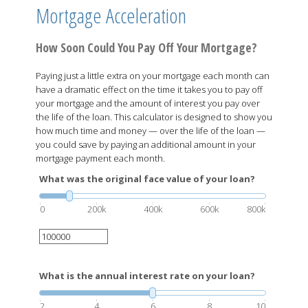
Mortgage Acceleration
How Soon Could You Pay Off Your Mortgage?
Paying just a little extra on your mortgage each month can
have a dramatic effect on the time it takes you to pay off
your mortgage and the amount of interest you pay over
the life of the loan. This calculator is designed to show you
how much time and money — over the life of the loan —
you could save by paying an additional amount in your
mortgage payment each month.
What was the original face value of your loan?
0
200k
400k
600k
800k
What is the annual interest rate on your loan?
2
4
6
8
10